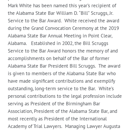
Mark White has been named this year’s recipient of
the Alabama State Bar William D. “Bill” Scruggs, Jr.
Service to the Bar Award. White received the award
during the Grand Convocation Ceremony at the 2019
Alabama State Bar Annual Meeting in Point Clear,
Alabama. Established in 2002, the Bill Scruggs
Service to the Bar Award honors the memory of and
accomplishments on behalf of the Bar of former
Alabama State Bar President Bill Scruggs. The award
is given to members of the Alabama State Bar who
have made significant contributions and exemplify
outstanding, long-term service to the Bar. White’s
personal contributions to the legal profession include
serving as President of the Birmingham Bar
Association, President of the Alabama State Bar, and
most recently as President of the International
Academy of Trial Lawyers. Managing Lawyer Augusta