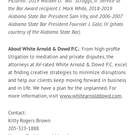
Pictured: 2019 William D. “Bill” Scruggs, Jr. Service to
the Bar Award recipient J. Mark White, 2018-2019
Alabama State Bar President Sam Irby, and 2006-2007
Alabama State Bar President Fournier J. Gale, III (photo
courtesy of the Alabama State Bar).
About White Arnold & Dowd P.C.
: From high-profile
litigation to mediation and private disputes, the
attorneys at AV-rated White Arnold & Dowd P.C. excel
at finding creative strategies to minimize disruptions
and help our clients keep moving forward in business
and in life. We have a plan for the unplanned. For
more information, visit
www.whitearnolddowd.com
.
Contact:
Kitty Rogers Brown
205-323-1888