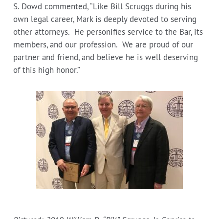
S. Dowd commented, “Like Bill Scruggs during his
own legal career, Mark is deeply devoted to serving
other attorneys. He personifies service to the Bar, its
members, and our profession. We are proud of our
partner and friend, and believe he is well deserving
of this high honor.”