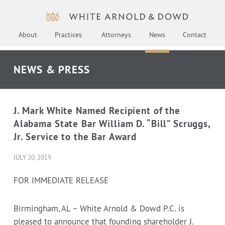
About
Practices
Attorneys
News
Contact
NEWS & PRESS
J. Mark White Named Recipient of the
Alabama State Bar William D. “Bill” Scruggs,
Jr. Service to the Bar Award
JULY 20, 2019
FOR IMMEDIATE RELEASE
Birmingham, AL – White Arnold & Dowd P.C. is
pleased to announce that founding shareholder J.