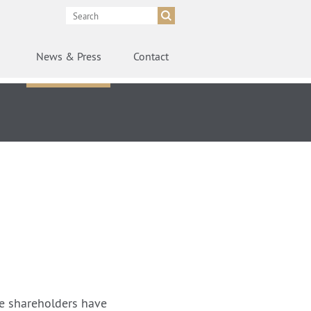
News
& Press
Contact
e shareholders have