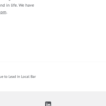
nd in life. We have
com
.
ue to Lead in Local Bar