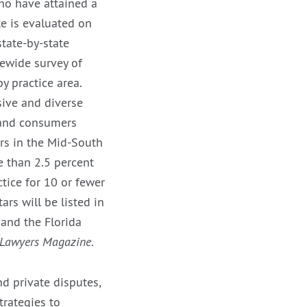
ho have attained a
e is evaluated on
tate-by-state
tewide survey of
y practice area.
sive and diverse
s and consumers
ers in the Mid-South
e than 2.5 percent
tice for 10 or fewer
rs will be listed in
and the Florida
 Lawyers Magazine
.
nd private disputes,
trategies to