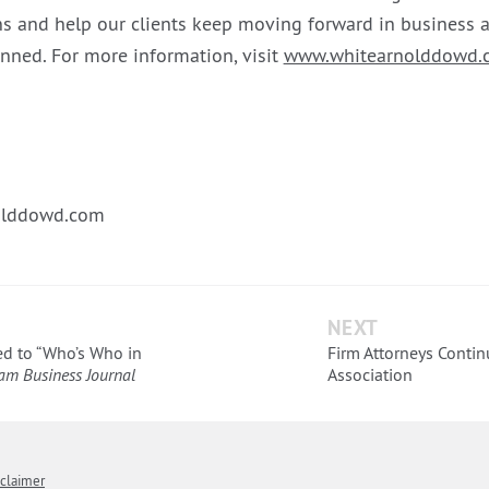
s and help our clients keep moving forward in business a
anned. For more information, visit
www.whitearnolddowd.
lddowd.com
NEXT
d to “Who’s Who in
Firm Attorneys Contin
am Business Journal
Association
sclaimer