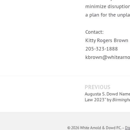
minimize disruption
a plan for the unpl
Contact:
Kitty Rogers Brown
205-323-1888
kbrown@whitearno
PREVIOUS
Augusta S. Dowd Name
Law 2023” by
Birmingh
© 2026 White Arnold & Dowd P.C.
–
Di