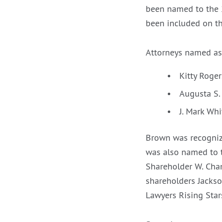
been named to the 
been included on th
Attorneys named as
Kitty Roge
Augusta S
J. Mark Whi
Brown was recogniz
was also named to t
Shareholder W. Cha
shareholders Jacks
Lawyers Rising Star