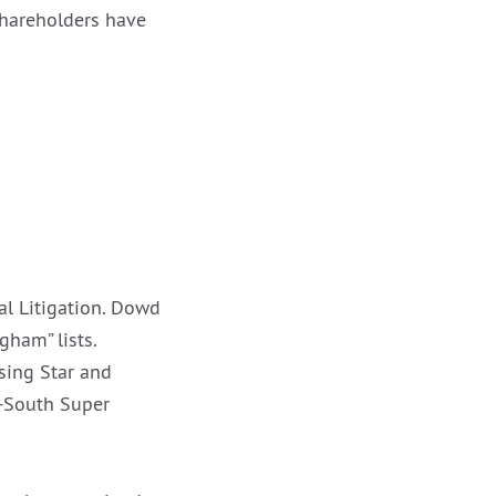
shareholders have
l Litigation. Dowd
ham” lists.
sing Star and
-South Super