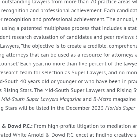
 outstanding lawyers from more than 70 practice areas w
 recognition and professional achievement. Each candidat
er recognition and professional achievement. The annual, s
 using a patented multiphase process that includes a sta
dent research evaluation of candidates and peer reviews b
Lawyers, “the objective is to create a credible, comprehen
ing attorneys that can be used as a resource for attorney
counsel.” Each year, no more than five percent of the lawy
 research team for selection as Super Lawyers, and no mor
id-South 40 years old or younger or who have been in prac
s Rising Stars. The Mid-South Super Lawyers and Rising Sta
3
Mid-South Super Lawyers Magazine
and
B-Metro
magazine 
g Stars will be listed in the December 2023
Florida Super
 & Dowd P.C.:
From high-profile litigation to mediation a
rated White Arnold & Dowd P.C. excel at finding creative s