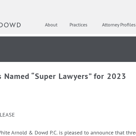
About
Practices
Attorney Profiles
s Named “Super Lawyers” for 2023
ELEASE
hite Arnold & Dowd P.C. is pleased to announce that thre