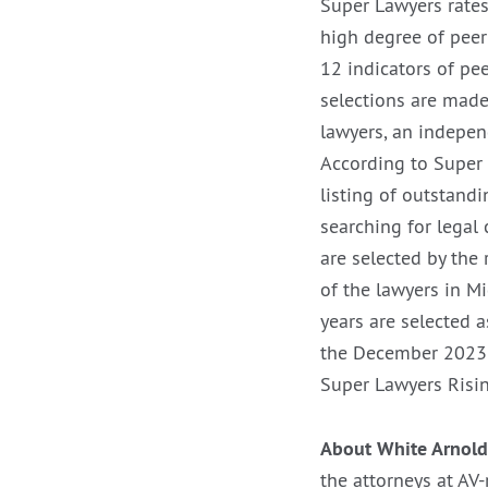
Super Lawyers rates
high degree of peer
12 indicators of pe
selections are made
lawyers, an indepen
According to Super 
listing of outstand
searching for legal 
are selected by the
of the lawyers in M
years are selected a
the December 202
Super Lawyers Risin
About White Arnold
the attorneys at AV-