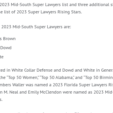
2023 Mid-South Super Lawyers list and three additional 
e list of 2023 Super Lawyers Rising Stars.
 2023 Mid-South Super Lawyers are:
rs Brown
. Dowd
te
ed in White Collar Defense and Dowd and White in Genera
he “Top 50 Women,” “Top 50 Alabama,” and “Top 50 Birming
mbers Waller was named a 2023 Florida Super Lawyers Ri
on M. Neal and Emily McClendon were named as 2023 Mid
s.