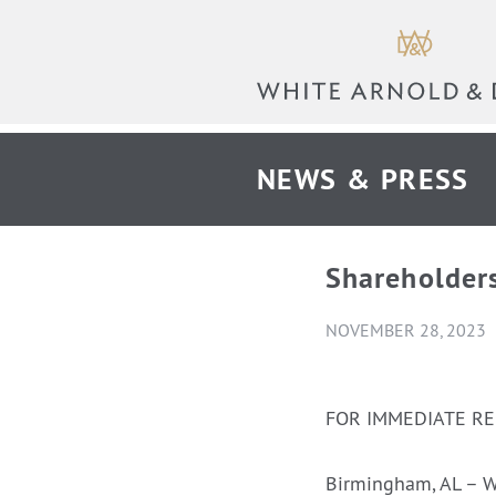
NEWS & PRESS
Shareholder
NOVEMBER 28, 2023
FOR IMMEDIATE R
Birmingham, AL – W