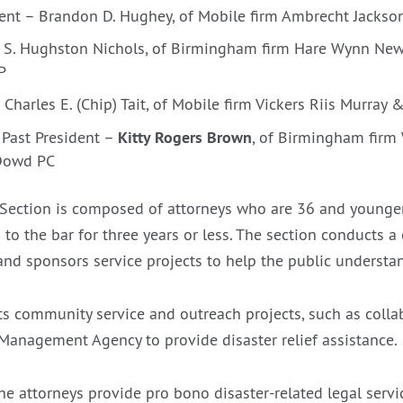
dent – Brandon D. Hughey, of Mobile firm Ambrecht Jackso
– S. Hughston Nichols, of Birmingham firm Hare Wynn Ne
P
 Charles E. (Chip) Tait, of Mobile firm Vickers Riis Murray 
Kitty Rogers Brown
Past President –
, of Birmingham firm
Dowd PC
Section is composed of attorneys who are 36 and younger
to the bar for three years or less. The section conducts a
nd sponsors service projects to help the public understan
s community service and outreach projects, such as colla
anagement Agency to provide disaster relief assistance.
the attorneys provide pro bono disaster-related legal serv