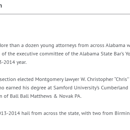
n
re than a dozen young attorneys from across Alabama wil
 of the executive committee of the Alabama State Bar’s 
3-2014 year.
ction elected Montgomery lawyer W. Christopher “Chris” Wa
who earned his degree at Samford University’s Cumberland 
rm of Ball Ball Matthews & Novak PA.
2013-2014 hail from across the state, with two from Birm