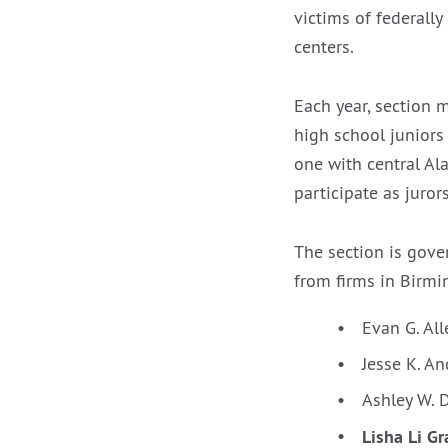
victims of federally
centers.
Each year, section 
high school juniors
one with central Al
participate as jurors 
The section is gov
from firms in Birm
Evan G. Al
Jesse K. A
Ashley W. D
Lisha Li G