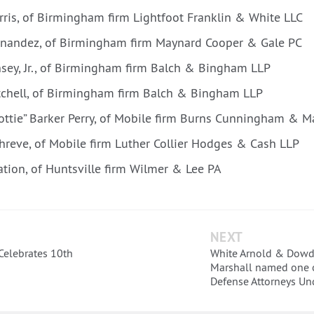
arris, of Birmingham firm Lightfoot Franklin & White LLC
nandez, of Birmingham firm Maynard Cooper & Gale PC
nsey, Jr., of Birmingham firm Balch & Bingham LLP
tchell, of Birmingham firm Balch & Bingham LLP
ottie” Barker Perry, of Mobile firm Burns Cunningham & M
Shreve, of Mobile firm Luther Collier Hodges & Cash LLP
ation, of Huntsville firm Wilmer & Lee PA
NEXT
elebrates 10th
White Arnold & Dowd 
Marshall named one o
Defense Attorneys Un