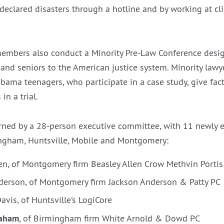
 declared disasters through a hotline and by working at cl
members also conduct a Minority Pre-Law Conference desi
 and seniors to the American justice system. Minority law
abama teenagers, who participate in a case study, give fac
in a trial.
erned by a 28-person executive committee, with 11 newly
ingham, Huntsville, Mobile and Montgomery:
len, of Montgomery firm Beasley Allen Crow Methvin Porti
nderson, of Montgomery firm Jackson Anderson & Patty PC
avis, of Huntsville’s LogiCore
raham
, of Birmingham firm White Arnold & Dowd PC