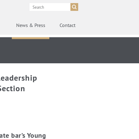
News
& Press
Contact
Leadership
Section
ate bar’s Young