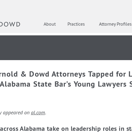
About
Practices
Attorney Profiles
rnold & Dowd Attorneys Tapped for 
 Alabama State Bar’s Young Lawyers 
lly appeared on
al.com
.
across Alabama take on leadership roles in st