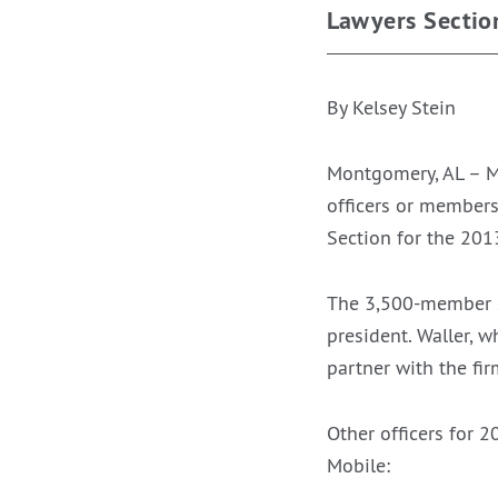
Lawyers Sectio
By Kelsey Stein
Montgomery, AL – Mo
officers or members
Section for the 201
The 3,500-member se
president. Waller, 
partner with the fi
Other officers for 
Mobile: