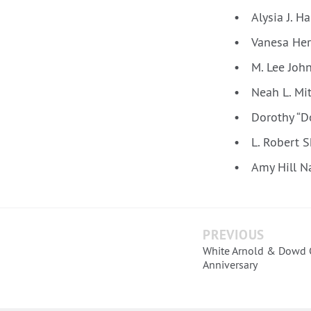
Alysia J. H
Vanesa Her
M. Lee Joh
Neah L. Mi
Dorothy “D
L. Robert 
Amy Hill N
PREVIOUS
White Arnold & Dowd C
Anniversary