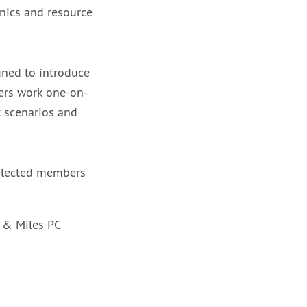
inics and resource
gned to introduce
yers work one-on-
t scenarios and
 elected members
s & Miles PC