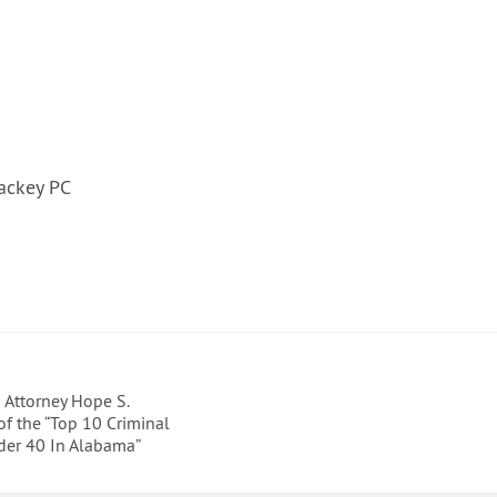
ackey PC
Attorney Hope S.
f the “Top 10 Criminal
der 40 In Alabama”