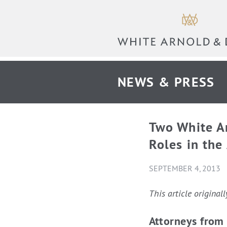
NEWS & PRESS
Two White A
Roles in the
SEPTEMBER 4, 2013
This article origina
Attorneys from 