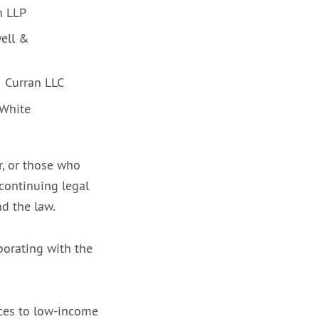
n LLP
well &
& Curran LLC
 White
, or those who
 continuing legal
d the law.
borating with the
ices to low-income