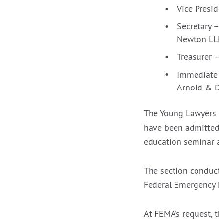
Vice Presi
Secretary 
Newton LL
Treasurer –
Immediate 
Arnold & 
The Young Lawyers 
have been admitted 
education seminar a
The section conduct
Federal Emergency M
At FEMA’s request, 