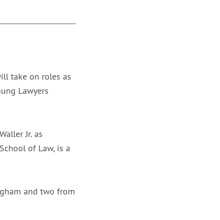
l take on roles as
Young Lawyers
ller Jr. as
School of Law, is a
ingham and two from