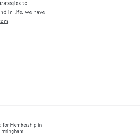
trategies to
nd in life. We have
com
.
ed for Membership in
 Birmingham