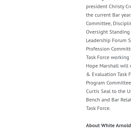
president Christy C
the current Bar ye
Committee, Discipl
Oversight Standing 
Leadership Forum S
Profession Committe
Task Force working 
Hope Marshall will 
& Evaluation Task 
Program Committee 
Curtis Seal to the 
Bench and Bar Relat
Task Force.
About White Arnold