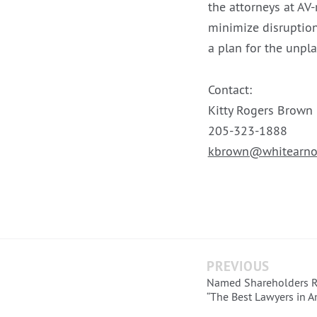
the attorneys at AV-
minimize disruption
a plan for the unpl
Contact:
Kitty Rogers Brown
205-323-1888
kbrown@whitearno
PREVIOUS
Named Shareholders 
“The Best Lawyers in A