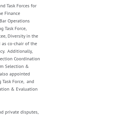
nd Task Forces for
he Finance
Bar Operations
g Task Force,
, Diversity in the
as co-chair of the
y. Additionally,
Section Coordination
um Selection &
also appointed
g Task Force, and
ation & Evaluation
d private disputes,