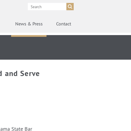
News
& Press
Contact
d and Serve
bama State Bar