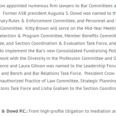
row appointed numerous firm lawyers to Bar Committees a
ar. Former ASB president Augusta S. Dowd was named to t
inary Rules & Enforcement Committee, and Personnel and 
Committee. Kitty Brown will serve on the Mid-Year Meetin
election & Program Committee, Member Benefits Committee
e, and Section Coordination & Evaluation Task Force, and 
to implement the Bar’s new Consolidated Fundraising Polic
work with the Diversity in the Profession Committee and 
Force and Laura Gibson was named to the Leadership For
and Bench and Bar Relations Task Force. President Crow 
Unauthorized Practice of Law Committee, Strategic Plannin
ions Task Force and Lisha Graham to the Section Coordin
 & Dowd P.C.:
From high-profile litigation to mediation an