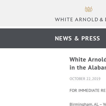
NEWS & PRESS
White Arnol
in the Alaba
OCTOBER 22, 2019
FOR IMMEDIATE R
Birmingham, AL – W