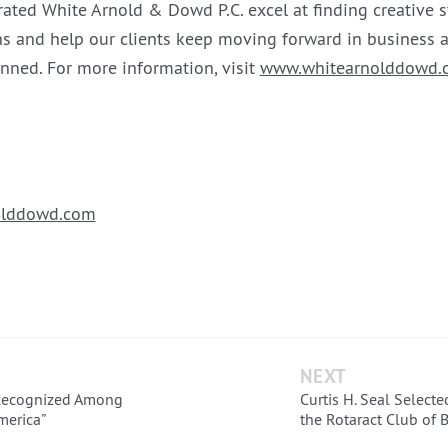
rated White Arnold & Dowd P.C. excel at finding creative s
s and help our clients keep moving forward in business a
anned. For more information, visit
www.whitearnolddowd.
lddowd.com
NEXT
Recognized Among
Curtis H. Seal Select
merica”
the Rotaract Club of