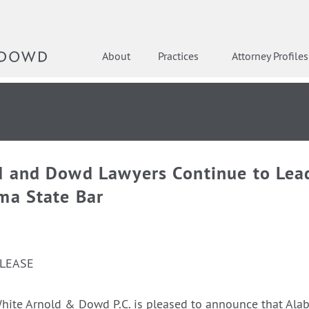
About
Practices
Attorney Profiles
d and Dowd Lawyers Continue to Lea
ma State Bar
ELEASE
hite Arnold & Dowd P.C. is pleased to announce that Ala