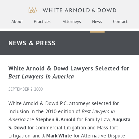
About
Practices
Attorneys
News
Contact
NEWS & PRESS
White Arnold & Dowd Lawyers Selected for
Best Lawyers in America
SEPTEMBER 2, 2009
White Arnold & Dowd P.C. attorneys selected for
inclusion in the 2010 edition of
Best Lawyers in
America
are
Stephen R. Arnold
for Family Law,
Augusta
S. Dowd
for Commercial Litigation and Mass Tort
Litigation, and
J. Mark White
for Alternative Dispute