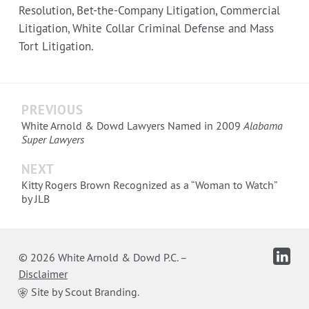
Resolution, Bet-the-Company Litigation, Commercial
Litigation, White Collar Criminal Defense and Mass
Tort Litigation.
PREVIOUS
White Arnold & Dowd Lawyers Named in 2009
Alabama
Super Lawyers
NEXT
Kitty Rogers Brown Recognized as a “Woman to Watch”
by JLB
© 2026 White Arnold & Dowd P.C.
–
Disclaimer
Site by Scout Branding.