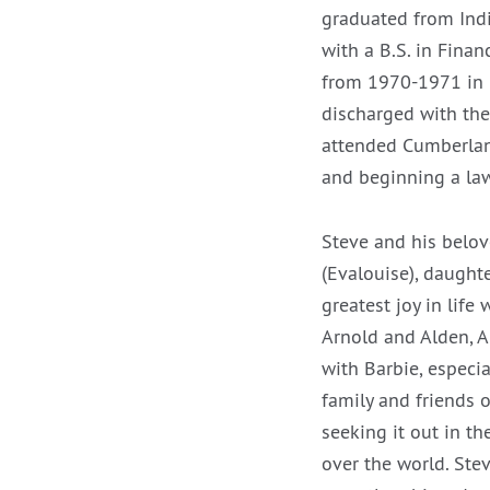
graduated from Indi
with a B.S. in Finan
from 1970-1971 in F
discharged with the 
attended Cumberland
and beginning a law
Steve and his belov
(Evalouise), daughte
greatest joy in life
Arnold and Alden, A
with Barbie, especi
family and friends 
seeking it out in th
over the world. Stev