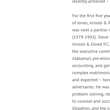
recently achieved –
For the first five y
of Jones, Arnold & R
was next a partner 
(1979-1993). Steve 
Arnold & Dowd P.C.
the executive commi
Alabama’s pre-emine
accounting, and gen
complex matrimonia
and expected – hone
adversaries. He was 
problem solving, ne
to counsel and succ
litigation, and the