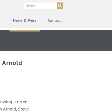
News
& Press
Contact
 Arnold
lowing a recent
m Arnold, Steve