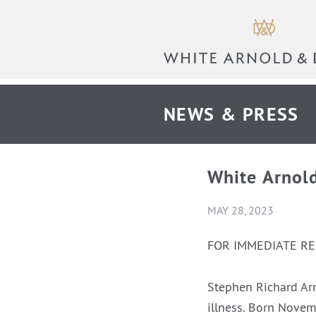
NEWS & PRESS
White Arnol
MAY 28, 2023
FOR IMMEDIATE R
Stephen Richard Ar
illness. Born Novem