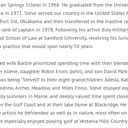
an Springs School in 1966. He graduated from the Univer
ce in 1971. Steve served our country in the United States 
ort Sill, Oklahoma and then transferred to the inactive r
rank of captain in 1978. Following his active duty military
 School of Law at Samford University, receiving his Juri
 practice that would span nearly 50 years.
ed wife Barbie prioritized spending time with their blende
r Allene, daughter Robin Ennis (John), and son David Parks
 was being “SteveO” to their eight grandchildren: Adelia, Kat
ndrew, Archer, Meadow, and Miles Ennis. Steve enjoyed ex
ally summers in Maine, and deeply valued time spent clos
on the Gulf Coast and at their lake home at Blackridge. He
e artists he befriended as well as in nature, most often on 
e especially enjoyed playing golf at Vestavia Hills Countr