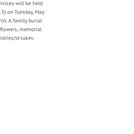
rvices will be held
13) on Tuesday, May
ch. A family burial
f flowers, memorial
tries/st-lukes-