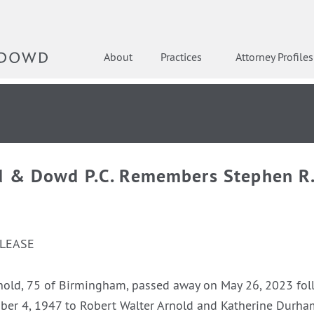
About
Practices
Attorney Profiles
d & Dowd P.C. Remembers Stephen R.
ELEASE
nold, 75 of Birmingham, passed away on May 26, 2023 fol
ber 4, 1947 to Robert Walter Arnold and Katherine Durha