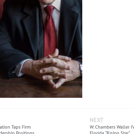
NEXT
ation Taps Firm
W. Chambers Waller IV
dership Positions
Florida “Rising Star”