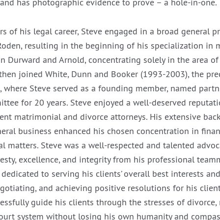
 and has photographic evidence to prove – a hole-in-one.
ears of his legal career, Steve engaged in a broad general p
oden, resulting in the beginning of his specialization in 
in Durward and Arnold, concentrating solely in the area o
then joined White, Dunn and Booker (1993-2003), the pre
, where Steve served as a founding member, named partn
ttee for 20 years. Steve enjoyed a well-deserved reputati
nt matrimonial and divorce attorneys. His extensive back
eral business enhanced his chosen concentration in financ
l matters. Steve was a well-respected and talented advo
sty, excellence, and integrity from his professional tea
dedicated to serving his clients’ overall best interests a
gotiating, and achieving positive resolutions for his clie
essfully guide his clients through the stresses of divorce,
 court system without losing his own humanity and compas