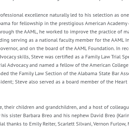
rofessional excellence naturally led to his selection as one 
abama for fellowship in the prestigious American Academy
hrough the AAML, he worked to improve the practice of m
uding serving as a national faculty member for the AAML In
overnor, and on the board of the AAML Foundation. In rec
dvocacy skills, Steve was certified as a Family Law Trial Spe
rial Advocacy and named a fellow of the American College 
ded the Family Law Section of the Alabama State Bar Ass
esident; Steve also served as a board member of the Heart 
e, their children and grandchildren, and a host of colleagu
y his sister Barbara Breo and his nephew David Breo (Karin
al thanks to Emily Reiter, Scarlett Silvani, Vernon Furlow,