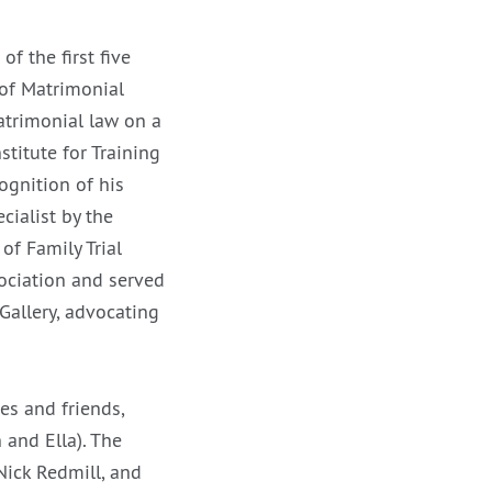
of the first five
 of Matrimonial
atrimonial law on a
stitute for Training
ognition of his
cialist by the
of Family Trial
ociation and served
Gallery, advocating
es and friends,
 and Ella). The
 Nick Redmill, and