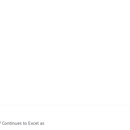
 Continues to Excel as