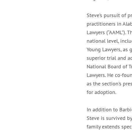
Steve’s pursuit of p
practitioners in Al
Lawyers (“AAML”). T
national level, incl
Young Lawyers, as g
superior trial and a
National Board of T
Lawyers. He co-foun
as the section’s pr
for adoption.
In addition to Barbi
Steve is survived b
family extends speci