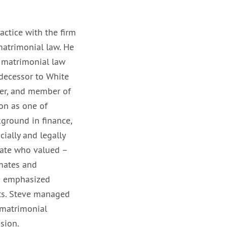
ractice with the firm
matrimonial law. He
f matrimonial law
decessor to White
er, and member of
on as one of
ground in finance,
ially and legally
cate who valued –
mmates and
nd emphasized
nts. Steve managed
 matrimonial
sion.