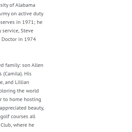
sity of Alabama
Army on active duty
eserves in 1971; he
 service, Steve
s Doctor in 1974
d family: son Allen
 (Camila). His
e, and Lillian
ploring the world
er to home hosting
 appreciated beauty,
golf courses all
y Club, where he