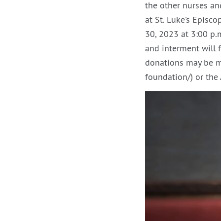
the other nurses an
at St. Luke’s Episc
30, 2023 at 3:00 p.m
and interment will f
donations may be ma
foundation/) or th