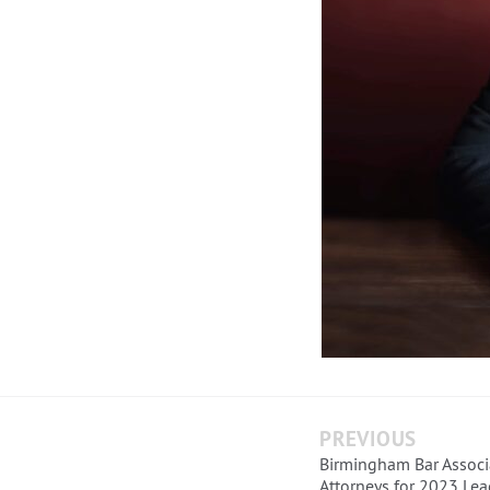
PREVIOUS
Birmingham Bar Associ
Attorneys for 2023 Lea