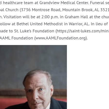
d healthcare team at Grandview Medical Center. Funeral se
opal Church (3736 Montrose Road, Mountain Brook, AL 352
. Visitation will be at 2:00 p.m. in Graham Hall at the chur
ollow at Bethel United Methodist in Warrior, AL. In lieu o
de to St. Luke’s Foundation (https://saint-lukes.com/minis
e AAML Foundation (www.AAMLFoundation.org).