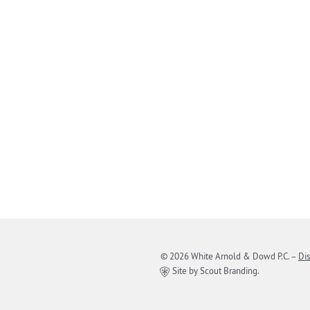
© 2026 White Arnold & Dowd P.C.
–
Di
Site by Scout Branding.