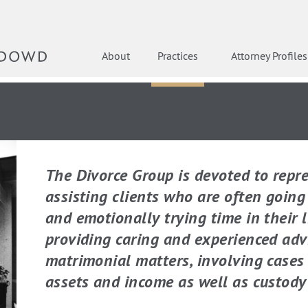
About
Practices
Attorney Profiles
The Divorce Group is devoted to repr
assisting clients who are often goin
and emotionally trying time in their l
providing caring and experienced adv
matrimonial matters, involving cases 
assets and income as well as custody