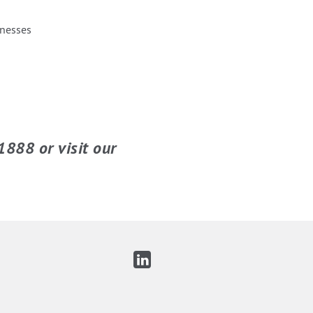
inesses
1888 or visit our