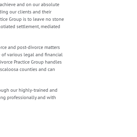
 achieve and on our absolute
ding our clients and their
ctice Group is to leave no stone
gotiated settlement, mediated
rce and post-divorce matters
of various legal and financial
 Divorce Practice Group handles
Tuscaloosa counties and can
ough our highly-trained and
ling professionally and with