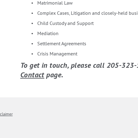
Matrimonial Law
Complex Cases, Litigation and closely-held bus
Child Custody and Support
Mediation
Settlement Agreements
Crisis Management
To get in touch, please call 205-323-
Contact
page.
sclaimer