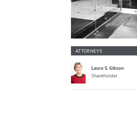
ATTORNEYS
Laura S. Gibson
Shareholder