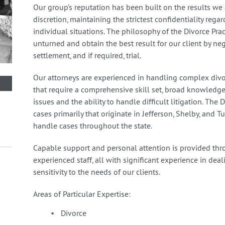
Our group’s reputation has been built on the results we
discretion, maintaining the strictest confidentiality regar
individual situations. The philosophy of the Divorce Pra
unturned and obtain the best result for our client by ne
settlement, and if required, trial.
Our attorneys are experienced in handling complex divo
that require a comprehensive skill set, broad knowledge 
issues and the ability to handle difficult litigation. The
cases primarily that originate in Jefferson, Shelby, and 
handle cases throughout the state.
Capable support and personal attention is provided thr
experienced staff, all with significant experience in dea
sensitivity to the needs of our clients.
Areas of Particular Expertise:
Divorce