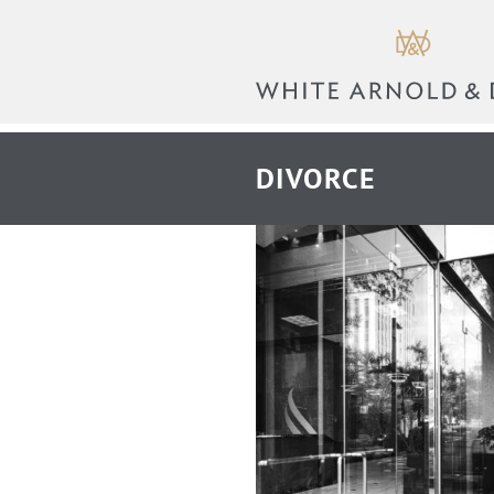
DIVORCE