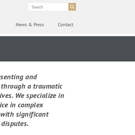
News
& Press
Contact
esenting and
g through a traumatic
ives. We specialize in
ice in complex
with significant
 disputes.