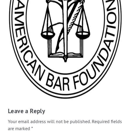
Leave a Reply
Your email address will not be published.
Required fields
are marked
*