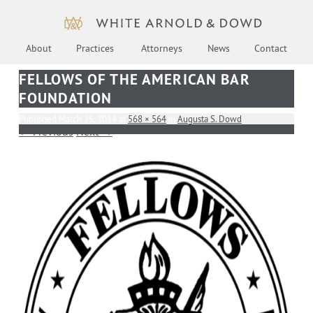
About
Practices
Attorneys
News
Contact
FELLOWS OF THE AMERICAN BAR
FOUNDATION
Published
March 25, 2014
at
568 × 564
in
Augusta S. Dowd
.
← Previous
Next →