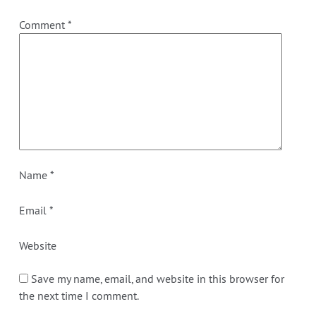
Comment
*
Name
*
Email
*
Website
Save my name, email, and website in this browser for
the next time I comment.