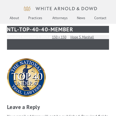
About
Practices
Attorneys
News
Contact
NTL-TOP-40-40-MEMBER
Published
November 5, 2019
at
150 × 150
in
Hope S. Marshall
.
← Previous
Next →
Leave a Reply