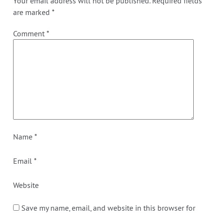
Your email address will not be published.
Required fields
are marked
*
Comment
*
Name
*
Email
*
Website
Save my name, email, and website in this browser for