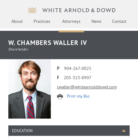
About
Practices
Attorneys
News
Contact
W. CHAMBERS WALLER IV
Shareholder
P
904-267-0025
F
205-323-8907
cwaller@whitearnolddowd.com
Print my Bio
EDUCATION