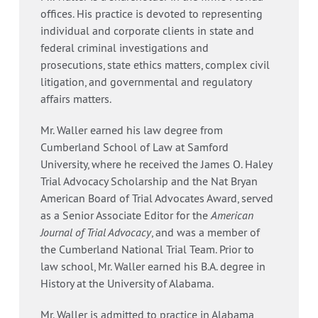
offices. His practice is devoted to representing
individual and corporate clients in state and
federal criminal investigations and
prosecutions, state ethics matters, complex civil
litigation, and governmental and regulatory
affairs matters.
Mr. Waller earned his law degree from
Cumberland School of Law at Samford
University, where he received the James O. Haley
Trial Advocacy Scholarship and the Nat Bryan
American Board of Trial Advocates Award, served
as a Senior Associate Editor for the
American
Journal of Trial Advocacy
, and was a member of
the Cumberland National Trial Team. Prior to
law school, Mr. Waller earned his B.A. degree in
History at the University of Alabama.
Mr. Waller is admitted to practice in Alabama