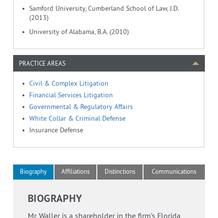
Samford University, Cumberland School of Law, J.D.
(2013)
University of Alabama, B.A. (2010)
PRACTICE AREAS
Civil & Complex Litigation
Financial Services Litigation
Governmental & Regulatory Affairs
White Collar & Criminal Defense
Insurance Defense
Biography
Affiliations
Distinctions
Communications
BIOGRAPHY
Mr. Waller is a shareholder in the firm’s Florida