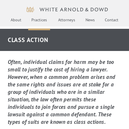
About
Practices
Attorneys
News
Contact
CLASS ACTION
Often, individual claims for harm may be too
small to justify the cost of hiring a lawyer.
However, when a common problem arises and
the same rights and issues are at stake for a
group of individuals who are in a similar
situation, the law often permits these
individuals to join forces and pursue a single
lawsuit against a common defendant. These
types of suits are known as class actions.