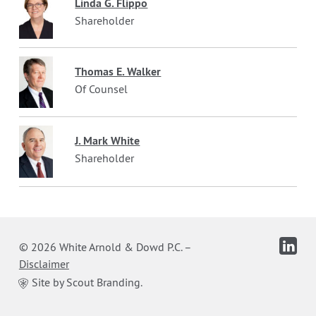
Linda G. Flippo
Shareholder
Thomas E. Walker
Of Counsel
J. Mark White
Shareholder
© 2026 White Arnold & Dowd P.C.
–
Disclaimer
Site by Scout Branding.