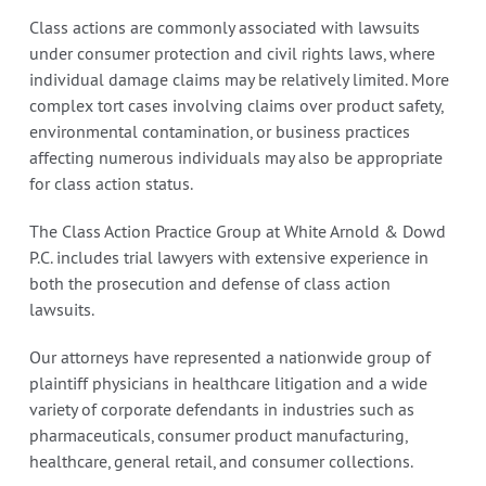
Class actions are commonly associated with lawsuits
under consumer protection and civil rights laws, where
individual damage claims may be relatively limited. More
complex tort cases involving claims over product safety,
environmental contamination, or business practices
affecting numerous individuals may also be appropriate
for class action status.
The Class Action Practice Group at White Arnold & Dowd
P.C. includes trial lawyers with extensive experience in
both the prosecution and defense of class action
lawsuits.
Our attorneys have represented a nationwide group of
plaintiff physicians in healthcare litigation and a wide
variety of corporate defendants in industries such as
pharmaceuticals, consumer product manufacturing,
healthcare, general retail, and consumer collections.