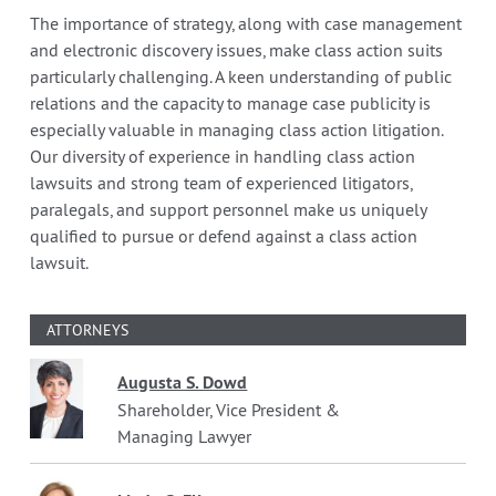
The importance of strategy, along with case management
and electronic discovery issues, make class action suits
particularly challenging. A keen understanding of public
relations and the capacity to manage case publicity is
especially valuable in managing class action litigation.
Our diversity of experience in handling class action
lawsuits and strong team of experienced litigators,
paralegals, and support personnel make us uniquely
qualified to pursue or defend against a class action
lawsuit.
ATTORNEYS
Augusta S. Dowd
Shareholder, Vice President &
Managing Lawyer