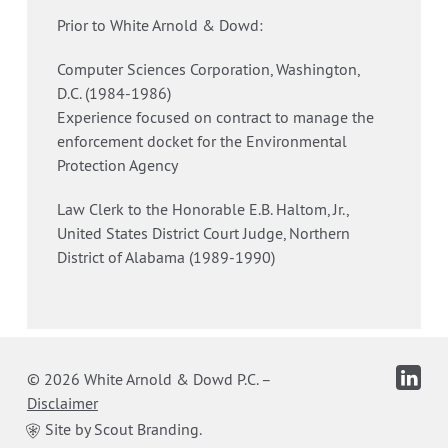
Prior to White Arnold & Dowd:
Computer Sciences Corporation, Washington,
D.C. (1984-1986)
Experience focused on contract to manage the
enforcement docket for the Environmental
Protection Agency
Law Clerk to the Honorable E.B. Haltom, Jr.,
United States District Court Judge, Northern
District of Alabama (1989-1990)
© 2026 White Arnold & Dowd P.C.
–
Disclaimer
Site by Scout Branding.