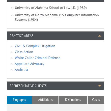
University of Alabama School of Law, J.D. (1989)
University of North Alabama, B.S. Computer Information
Systems (1984)
PRACTICE AREAS
Civil & Complex Litigation
Class Action
White Collar Criminal Defense
Appellate Advocacy
Antitrust
REPRESENTATIVE CLIENTS
Biography
Affiliations
Distinctions
Cases