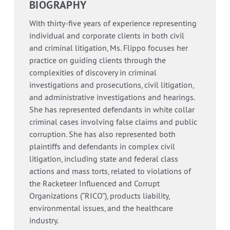
BIOGRAPHY
With thirty-five years of experience representing
individual and corporate clients in both civil
and criminal litigation, Ms. Flippo focuses her
practice on guiding clients through the
complexities of discovery in criminal
investigations and prosecutions, civil litigation,
and administrative investigations and hearings.
She has represented defendants in white collar
criminal cases involving false claims and public
corruption. She has also represented both
plaintiffs and defendants in complex civil
litigation, including state and federal class
actions and mass torts, related to violations of
the Racketeer Influenced and Corrupt
Organizations (“RICO”), products liability,
environmental issues, and the healthcare
industry.