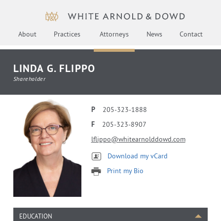
About
Practices
Attorneys
News
Contact
LINDA G. FLIPPO
Shareholder
P
205-323-1888
F
205-323-8907
lflippo@whitearnolddowd.com
Download my vCard
Print my Bio
EDUCATION