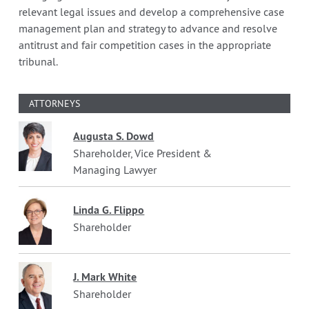
relevant legal issues and develop a comprehensive case
management plan and strategy to advance and resolve
antitrust and fair competition cases in the appropriate
tribunal.
ATTORNEYS
Augusta S. Dowd
Shareholder, Vice President &
Managing Lawyer
Linda G. Flippo
Shareholder
J. Mark White
Shareholder