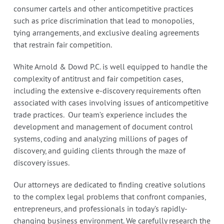
consumer cartels and other anticompetitive practices
such as price discrimination that lead to monopolies,
tying arrangements, and exclusive dealing agreements
that restrain fair competition.
White Arnold & Dowd P.C. is well equipped to handle the
complexity of antitrust and fair competition cases,
including the extensive e-discovery requirements often
associated with cases involving issues of anticompetitive
trade practices. Our team’s experience includes the
development and management of document control
systems, coding and analyzing millions of pages of
discovery, and guiding clients through the maze of
discovery issues.
Our attorneys are dedicated to finding creative solutions
to the complex legal problems that confront companies,
entrepreneurs, and professionals in today’s rapidly-
changing business environment. We carefully research the