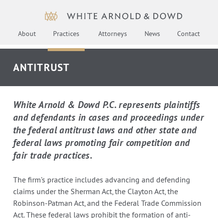
About
Practices
Attorneys
News
Contact
ANTITRUST
White Arnold & Dowd P.C. represents plaintiffs
and defendants in cases and proceedings under
the federal antitrust laws and other state and
federal laws promoting fair competition and
fair trade practices.
The firm’s practice includes advancing and defending
claims under the Sherman Act, the Clayton Act, the
Robinson-Patman Act, and the Federal Trade Commission
Act. These federal laws prohibit the formation of anti-