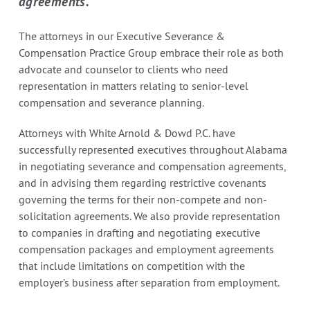
agreements.
The attorneys in our Executive Severance &
Compensation Practice Group embrace their role as both
advocate and counselor to clients who need
representation in matters relating to senior-level
compensation and severance planning.
Attorneys with White Arnold & Dowd P.C. have
successfully represented executives throughout Alabama
in negotiating severance and compensation agreements,
and in advising them regarding restrictive covenants
governing the terms for their non-compete and non-
solicitation agreements. We also provide representation
to companies in drafting and negotiating executive
compensation packages and employment agreements
that include limitations on competition with the
employer’s business after separation from employment.