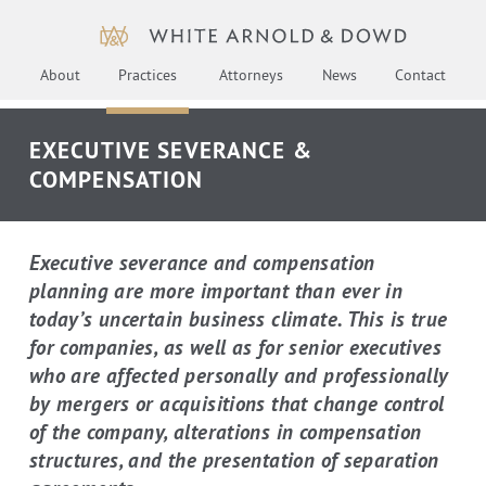
About
Practices
Attorneys
News
Contact
EXECUTIVE SEVERANCE &
COMPENSATION
Executive severance and compensation
planning are more important than ever in
today’s uncertain business climate. This is true
for companies, as well as for senior executives
who are affected personally and professionally
by mergers or acquisitions that change control
of the company, alterations in compensation
structures, and the presentation of separation